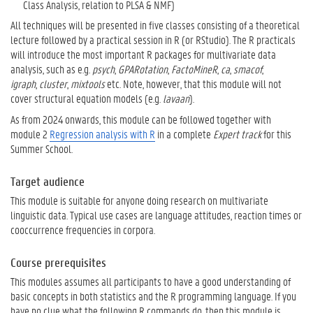
Class Analysis, relation to PLSA & NMF)
All techniques will be presented in five classes consisting of a theoretical
lecture followed by a practical session in R (or RStudio). The R practicals
will introduce the most important R packages for multivariate data
analysis, such as e.g.
psych
,
GPARotation
,
FactoMineR
,
ca
,
smacof
,
igraph
,
cluster
,
mixtools
etc. Note, however, that this module will not
cover structural equation models (e.g.
lavaan
).
As from 2024 onwards, this module can be followed together with
module 2
Regression analysis with R
in a complete
Expert track
for this
Summer School.
Target audience
This module is suitable for anyone doing research on multivariate
linguistic data. Typical use cases are language attitudes, reaction times or
cooccurrence frequencies in corpora.
Course prerequisites
This modules assumes all participants to have a good understanding of
basic concepts in both statistics and the R programming language. If you
have no clue what the following R commands do, then this module is