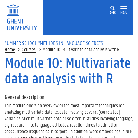
ZOEK
MENU
SUMMER SCHOOL "METHODS IN LANGUAGE SCIENCES"
Home
Courses
Module 10: Multivariate data analysis with R
Module 10: Multivariate
data analysis with R
General description
This module offers an overview of the most important techniques for
analyzing multivariate data, i.e. data involving several (correlated)
variables. Such multivariate data arise often in studies involving language,
e.g. research into language attitudes, reaction times to stimuli or
cooccurrence frequencies in corpora. In addition, word embeddings in NLP
share various ideas with multivariate statistical techniques so these