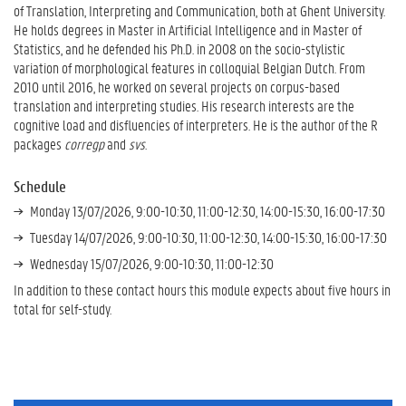
of Translation, Interpreting and Communication, both at Ghent University.
He holds degrees in Master in Artificial Intelligence and in Master of
Statistics, and he defended his Ph.D. in 2008 on the socio-stylistic
variation of morphological features in colloquial Belgian Dutch. From
2010 until 2016, he worked on several projects on corpus-based
translation and interpreting studies. His research interests are the
cognitive load and disfluencies of interpreters. He is the author of the R
packages
corregp
and
svs
.
Schedule
Monday 13/07/2026, 9:00-10:30, 11:00-12:30, 14:00-15:30, 16:00-17:30
Tuesday 14/07/2026, 9:00-10:30, 11:00-12:30, 14:00-15:30, 16:00-17:30
Wednesday 15/07/2026, 9:00-10:30, 11:00-12:30
In addition to these contact hours this module expects about five hours in
total for self-study.