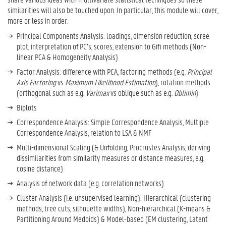
similarities will also be touched upon. In particular, this module will cover,
more or less in order:
Principal Components Analysis: loadings, dimension reduction, scree
plot, interpretation of PC’s, scores, extension to Gifi methods (Non-
linear PCA & Homogeneity Analysis)
Factor Analysis: difference with PCA, factoring methods (e.g.
Principal
Axis Factoring
vs
Maximum Likelihood Estimation
), rotation methods
(orthogonal such as e.g.
Varimax
vs oblique such as e.g.
Oblimin
)
Biplots
Correspondence Analysis: Simple Correspondence Analysis, Multiple
Correspondence Analysis, relation to LSA & NMF
Multi-dimensional Scaling (& Unfolding, Procrustes Analysis, deriving
dissimilarities from similarity measures or distance measures, e.g.
cosine distance)
Analysis of network data (e.g. correlation networks)
Cluster Analysis (i.e. unsupervised learning): Hierarchical (clustering
methods, tree cuts, silhouette widths), Non-hierarchical (K-means &
Partitioning Around Medoids) & Model-based (EM clustering, Latent