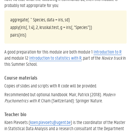
probably not appropriate for you:
aggregate(. ~ Species, data = iris, sd)
apply(iris[, 1:4], 2, kruskal.test, g = iris[, “Species”])
pairs(iris)
A good preparation for this module are both module 1
Introduction to R
and module 12
Introduction to statistics with R
, part of the
Novice track
in
this Summer School.
Course materials
Copies of slides and scripts with R code will be provided.
Recommended but optional handbook: Mair, Patrick (2018).
Modern
Psychometrics with R
. Cham (Switzerland): Springer Nature.
Teacher bio
Koen Plevoets (
koen.plevoets@ugent.be
) is the coordinator of the Master
in Statistical Data Analysis and a research consultant at the Department